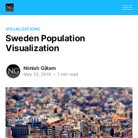
VISUALIZATIONS
Sweden Population
Visualization
Nimish Gåtam
May 23, 2016
•
1 min read