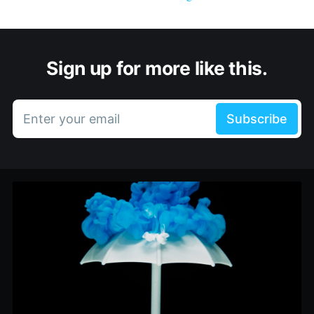
Sign up for more like this.
Enter your email
Subscribe