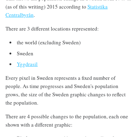
(as of this writing) 2015 according to
Statistika
Centralbyrån
.
There are 3 different locations represented:
the world (excluding Sweden)
Sweden
Yggdrasil
Every pixel in Sweden represents a fixed number of
people. As time progresses and Sweden's population
grows, the size of the Sweden graphic changes to reflect
the population.
There are 4 possible changes to the population, each one
shown with a different graphic: