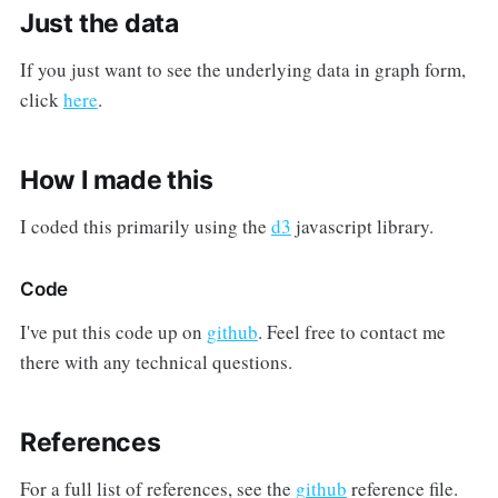
Just the data
If you just want to see the underlying data in graph form,
click
here
.
How I made this
I coded this primarily using the
d3
javascript library.
Code
I've put this code up on
github
. Feel free to contact me
there with any technical questions.
References
For a full list of references, see the
github
reference file.