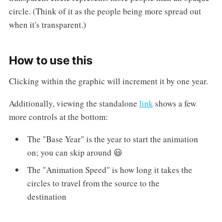
circle. (Think of it as the people being more spread out
when it's transparent.)
How to use this
Clicking within the graphic will increment it by one year.
Additionally, viewing the standalone
link
shows a few
more controls at the bottom:
The "Base Year" is the year to start the animation
on; you can skip around 😃
The "Animation Speed" is how long it takes the
circles to travel from the source to the
destination