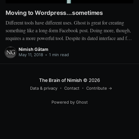
Moving to Wordpress...sometimes
Different tools have different uses. Ghost is great for creating
something like a long-form Facebook post. Doing more, though,
requires a more powerful tool. Despite its dated interface and feel,
Wordpress has the community and ecosystem needed to run a
Nimish Gåtam
more 'serious' site. So I'll be moving more professional work
May 11, 2018
•
1 min read
The Brain of Nimish
© 2026
Data & privacy
Contact
Contribute →
Powered by Ghost