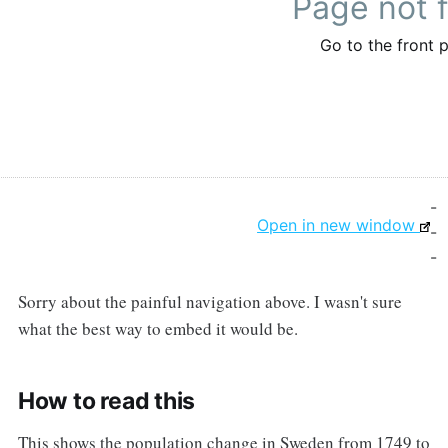
-
Open in new window
-
-
Sorry about the painful navigation above. I wasn't sure
what the best way to embed it would be.
How to read this
This shows the population change in Sweden from 1749 to