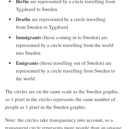
Births
are represented by a circle travelling from
Yggdrasil to Sweden
Deaths
are represented by a circle travelling
from Sweden to Yggdrasil
Immigrants
(those coming in to Sweden) are
represented by a circle travelling from the world
into Sweden
Emigrants
(those travelling out of Sweden) are
represented by a circle travelling from Sweden to
the world
The circles are on the same scale as the Sweden graphic,
so 1 pixel in the circles represents the same number of
people as 1 pixel in the Sweden graphic.
Note: the circles take transparency into account, so a
transparent circle represents more people than an opaque