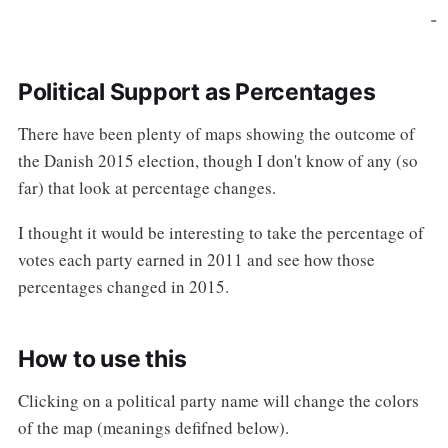
-
Political Support as Percentages
There have been plenty of maps showing the outcome of
the Danish 2015 election, though I don't know of any (so
far) that look at percentage changes.
I thought it would be interesting to take the percentage of
votes each party earned in 2011 and see how those
percentages changed in 2015.
How to use this
Clicking on a political party name will change the colors
of the map (meanings defifned below).