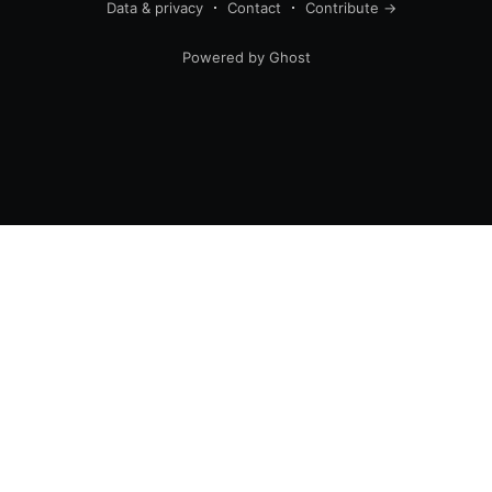
Data & privacy
Contact
Contribute →
Powered by Ghost