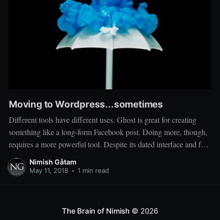
Moving to Wordpress...sometimes
Different tools have different uses. Ghost is great for creating
something like a long-form Facebook post. Doing more, though,
requires a more powerful tool. Despite its dated interface and feel,
Wordpress has the community and ecosystem needed to run a
Nimish Gåtam
more 'serious' site. So I'll be moving more professional work
May 11, 2018
•
1 min read
The Brain of Nimish
© 2026