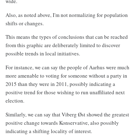
wide.
Also, as noted above, I'm not normalizing for population
shifts or changes.
This means the types of conclusions that can be reached
from this graphic are deliberately limited to discover
possible trends in local initiatives.
For instance, we can say the people of Aarhus were much
more amenable to voting for someone without a party in
2015 than they were in 2011, possibly indicating a
positive trend for those wishing to run unaffiliated next
election.
Similarly, we can say that Viberg Øst showed the greatest
positive change towards Konservative, also possibly
indicating a shifting locality of interest.