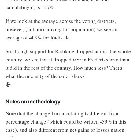
calculating it, is -2.7%.
If we look at the average across the voting districts,
however, (not normalizing for population) we see an
average of -4.9% for Radikale.
So, though support for Radikale dropped across the whole
country, we see that it dropped
less
in Frederikshavn than
it did in the rest of the country. How much less? That's
what the intensity of the color shows
😃
Notes on methodology
Note that the change I'm calculating is different from
percentage change (which could be written -59% in this
case), and also different from net gains or losses nation-