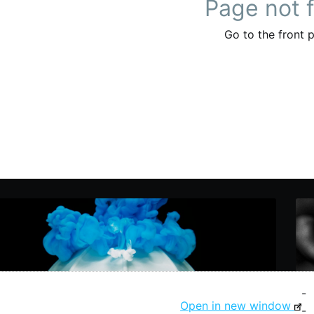
-
Open in new window
-