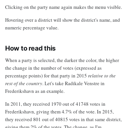
Clicking on the party name again makes the menu visible.
Hovering over a district will show the district's name, and
numeric percentage value.
How to read this
When a party is selected, the darker the color, the higher
the change in the number of votes (expressed as
percentage points) for that party in 2015
relative to the
rest of the country
. Let's take Radikale Venstre in
Frederikshavn as an example.
In 2011, they received 1970 out of 41748 votes in
Frederikshavn, giving them 4.7% of the vote. In 2015,
they received 801 out of 40815 votes in that same district,
giving them 2% of the votes. The change, as I'm