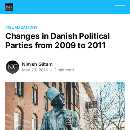
VISUALIZATIONS
Changes in Danish Political
Parties from 2009 to 2011
Nimish Gåtam
May 23, 2016
•
2 min read