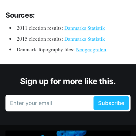
Sources:
2011 election results:
Danmarks Statistik
2015 election results:
Danmarks Statistik
Denmark Topography files:
Neogeografen
Sign up for more like this.
Enter your email
Subscribe